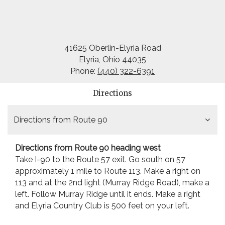
41625 Oberlin-Elyria Road
Elyria, Ohio 44035
Phone:
(440) 322-6391
Directions
Directions from Route 90
Directions from Route 90 heading west
Take I-90 to the Route 57 exit. Go south on 57
approximately 1 mile to Route 113. Make a right on
113 and at the 2nd light (Murray Ridge Road), make a
left. Follow Murray Ridge until it ends. Make a right
and Elyria Country Club is 500 feet on your left.