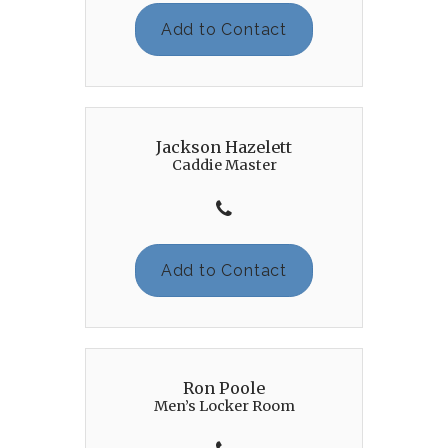
Add to Contact
Jackson Hazelett
Caddie Master
Add to Contact
Ron Poole
Men’s Locker Room