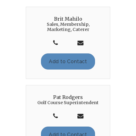
Brit Mahilo
Sales, Membership,
Marketing, Caterer
Add to Contact
Pat Rodgers
Golf Course Superintendent
Add to Contact