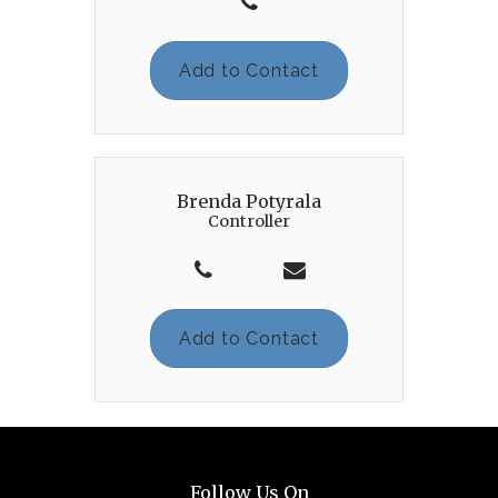
Add to Contact
Brenda Potyrala
Controller
Add to Contact
Follow Us On