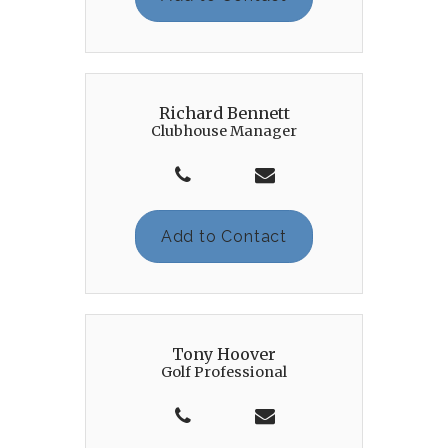
Richard Bennett
Clubhouse Manager
Add to Contact
Tony Hoover
Golf Professional